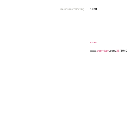
museum collecting
1920
««««
www.
quondam
.com/
36
/36n