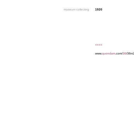
museum collecting
1920
««««
www.
quondam
.com/
36
/36ni