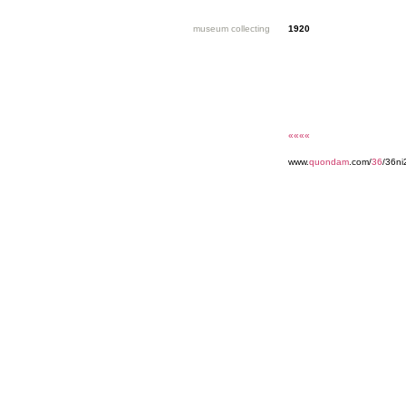
museum collecting
1920
««««
www.
quondam
.com/
36
/36ni