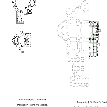
Stonehenge | Pantheon
Tempietto | St. Peter's Basil
Pantheon | Minerva Medica