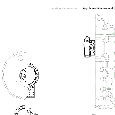
working title museum
diptych: architecture and 