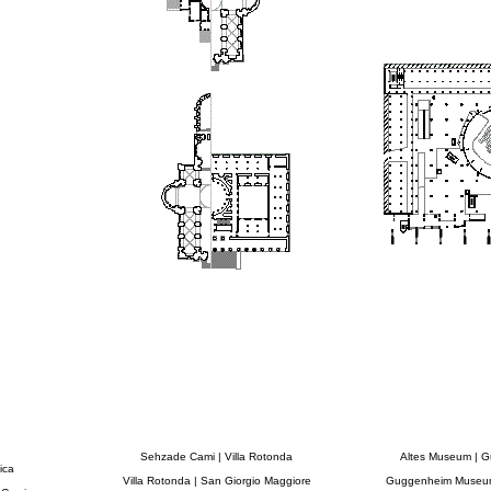
Sehzade Cami | Villa Rotonda
Altes Museum | 
ica
Villa Rotonda | San Giorgio Maggiore
Guggenheim Museum 