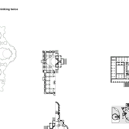
thinking twice