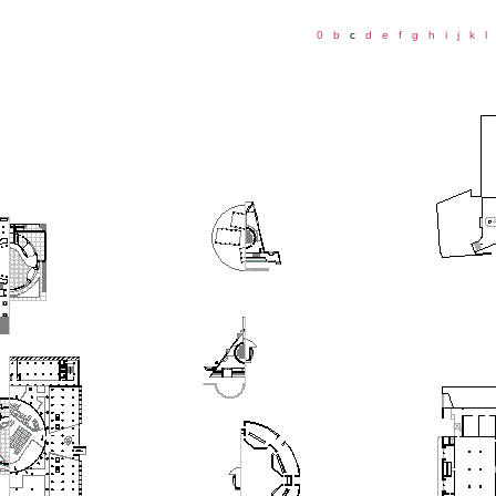
0
b
c
d
e
f
g
h
i
j
k
l