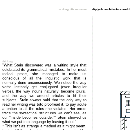
working title museum
diptych: architecture and 
thinking
"What Stein discovered was a writing style that
celebrated its grammatical mistakes. In her most
radical prose, she managed to make us
conscious of all the linguistic work that is
normally done unconsciously. We notice the way
verbs instantly get conjugated (even irregular
verbs), the way nouns naturally become plural,
and the way we amend articles to fit their
subjects. Stein always said that the only way to
read her writing was toto proofread it, to pay acute
attention to all the rules she violates. Her errors
trace the syntactical structures we can't see, as
our "inside becomes outside."* Stein showed us
what we put into language by leaving it out.”
* This isn't as strange a method as it might seem.