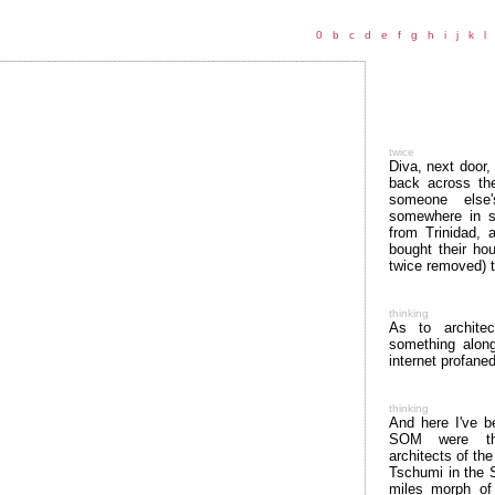
0
b
c
d
e
f
g
h
i
j
k
l
twice
Diva, next door,
back across th
someone else'
somewhere in so
from Trinidad, 
bought their ho
twice removed) 
thinking
As to architec
something alon
internet profaned
thinking
And here I've b
SOM were the
architects of the
Tschumi in the 
miles morph of