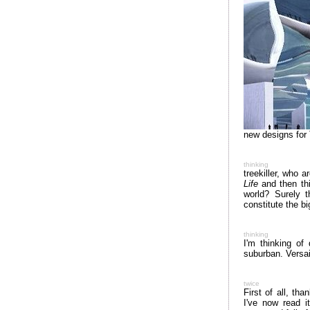
new designs for
thinking
treekiller, who a
Life
and then thi
world? Surely 
constitute the bi
thinking
I'm thinking of
suburban. Versa
twice
First of all, tha
I've now read i