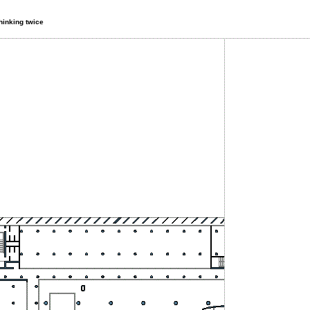
thinking twice