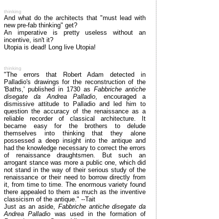
thinking
And what do the architects that "must lead with
new pre-fab thinking" get?
An imperative is pretty useless without an
incentive, isn't it?
Utopia is dead! Long live Utopia!
thinking
"The errors that Robert Adam detected in
Palladio's drawings for the reconstruction of the
'Baths,' published in 1730 as
Fabbriche antiche
disegate da Andrea Palladio
, encouraged a
dismissive attitude to Palladio and led him to
question the accuracy of the renaissance as a
reliable recorder of classical architecture. It
became easy for the brothers to delude
themselves into thinking that they alone
possessed a deep insight into the antique and
had the knowledge necessary to correct the errors
of renaissance draughtsmen. But such an
arrogant stance was more a public one, which did
not stand in the way of their serious study of the
renaissance or their need to borrow directly from
it, from time to time. The enormous variety found
there appealed to them as much as the inventive
classicism of the antique." --Tait
Just as an aside,
Fabbriche antiche disegate da
Andrea Palladio
was used in the formation of