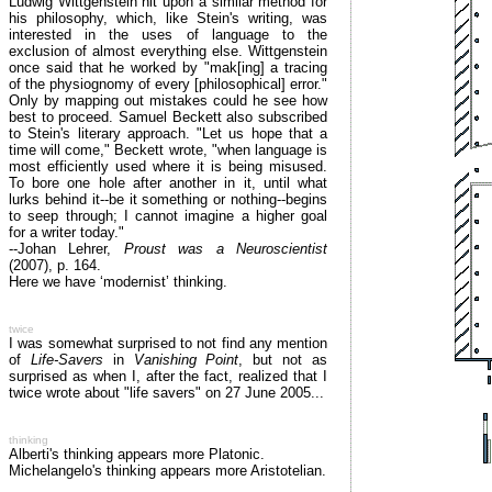
Ludwig Wittgenstein hit upon a similar method for
his philosophy, which, like Stein's writing, was
interested in the uses of language to the
exclusion of almost everything else. Wittgenstein
once said that he worked by "mak[ing] a tracing
of the physiognomy of every [philosophical] error."
Only by mapping out mistakes could he see how
best to proceed. Samuel Beckett also subscribed
to Stein's literary approach. "Let us hope that a
time will come," Beckett wrote, "when language is
most efficiently used where it is being misused.
To bore one hole after another in it, until what
lurks behind it--be it something or nothing--begins
to seep through; I cannot imagine a higher goal
for a writer today."
--Johan Lehrer,
Proust was a Neuroscientist
(2007), p. 164.
Here we have ‘modernist’ thinking.
twice
I was somewhat surprised to not find any mention
of
Life-Savers
in
Vanishing Point
, but not as
surprised as when I, after the fact, realized that I
twice wrote about "life savers" on 27 June 2005...
thinking
Alberti's thinking appears more Platonic.
Michelangelo's thinking appears more Aristotelian.