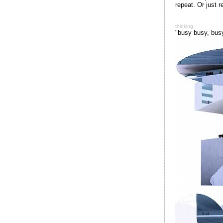
repeat. Or just r
thinking
"busy busy, bus