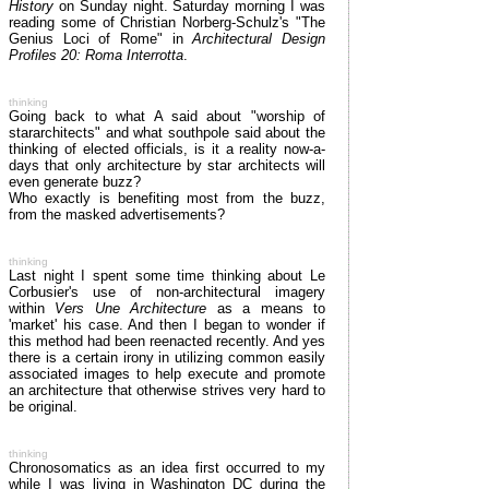
History
on Sunday night. Saturday morning I was
reading some of Christian Norberg-Schulz's "The
Genius Loci of Rome" in
Architectural Design
Profiles 20: Roma Interrotta
.
thinking
Going back to what A said about "worship of
stararchitects" and what southpole said about the
thinking of elected officials, is it a reality now-a-
days that only architecture by star architects will
even generate buzz?
Who exactly is benefiting most from the buzz,
from the masked advertisements?
thinking
Last night I spent some time thinking about Le
Corbusier's use of non-architectural imagery
within
Vers Une Architecture
as a means to
'market' his case. And then I began to wonder if
this method had been reenacted recently. And yes
there is a certain irony in utilizing common easily
associated images to help execute and promote
an architecture that otherwise strives very hard to
be original.
thinking
Chronosomatics as an idea first occurred to my
while I was living in Washington DC during the