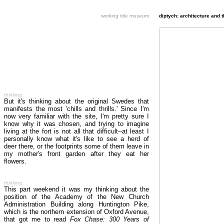
working title museum
diptych: architecture and 
thinking
But it's thinking about the original Swedes that
manifests the most 'chills and thrills.' Since I'm
now very familiar with the site, I'm pretty sure I
know why it was chosen, and trying to imagine
living at the fort is not all that difficult--at least I
personally know what it's like to see a herd of
deer there, or the footprints some of them leave in
my mother's front garden after they eat her
flowers.
thinking
This part weekend it was my thinking about the
position of the Academy of the New Church
Administration Building along Huntington Pike,
which is the northern extension of Oxford Avenue,
that got me to read
Fox Chase: 300 Years of