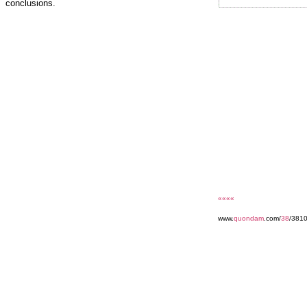
conclusions.
««««
www.
quondam
.com/
38
/3810