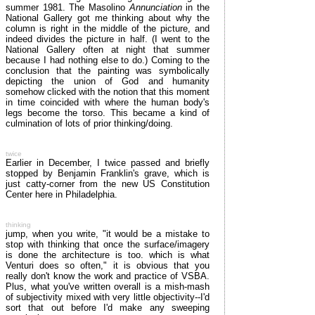
summer 1981. The Masolino
Annunciation
in the
National Gallery got me thinking about why the
column is right in the middle of the picture, and
indeed divides the picture in half. (I went to the
National Gallery often at night that summer
because I had nothing else to do.) Coming to the
conclusion that the painting was symbolically
depicting the union of God and humanity
somehow clicked with the notion that this moment
in time coincided with where the human body's
legs become the torso. This became a kind of
culmination of lots of prior thinking/doing.
twice
Earlier in December, I twice passed and briefly
stopped by Benjamin Franklin's grave, which is
just catty-corner from the new US Constitution
Center here in Philadelphia.
thinking
jump, when you write, "it would be a mistake to
stop with thinking that once the surface/imagery
is done the architecture is too. which is what
Venturi does so often," it is obvious that you
really don't know the work and practice of VSBA.
Plus, what you've written overall is a mish-mash
of subjectivity mixed with very little objectivity--I'd
sort that out before I'd make any sweeping