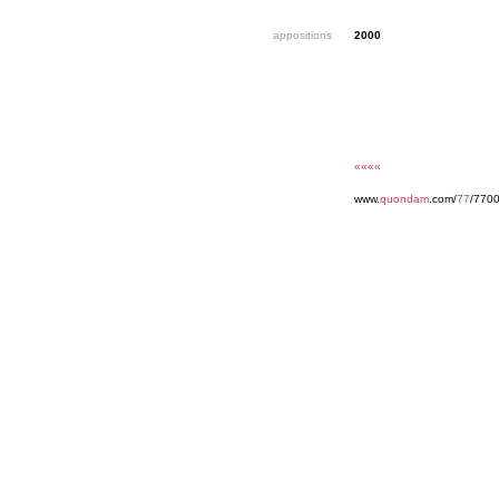
appositions
2000
««««
www.
quondam
.com/
77
/770