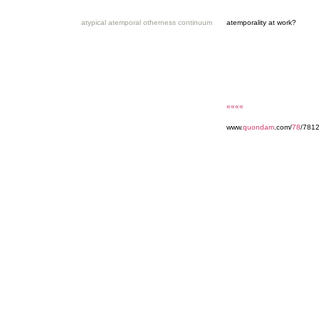
atypical atemporal otherness continuum
atemporality at work?
««««
www.
quondam
.com/
78
/7812