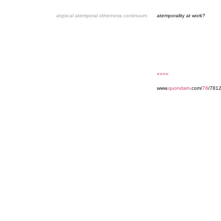
atypical atemporal otherness continuum
atemporality at work?
««««
www.
quondam
.com/
78
/7812