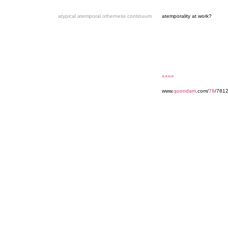
atypical atemporal otherness continuum
atemporality at work?
««««
www.
quondam
.com/
78
/7812