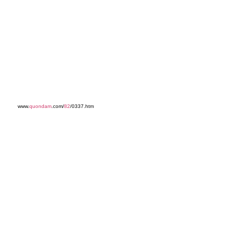
www.
quondam
.com/
82
/0337.htm