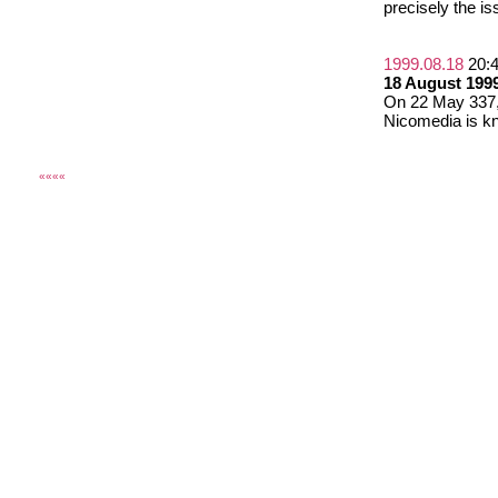
precisely the is
1999.08.18
20:
18 August 1999
On 22 May 337, 
Nicomedia is kn
««««