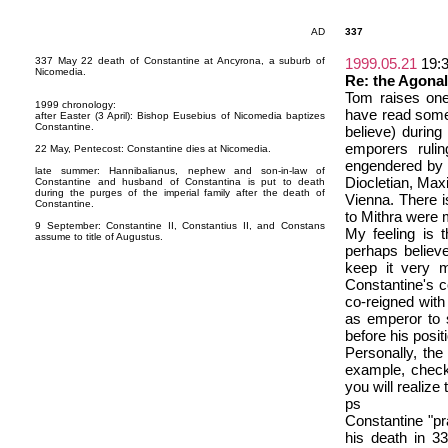
AD
337
337 May 22 death of Constantine at Ancyrona, a suburb of
1999.05.21
19:
Nicomedia.
Re: the Agonal
Tom raises one
1999 chronology:
have read some 
after Easter (3 April): Bishop Eusebius of Nicomedia baptizes
Constantine.
believe) during
emporers rulin
22 May, Pentecost: Constantine dies at Nicomedia.
engendered by 
late summer: Hannibalianus, nephew and son-in-law of
Diocletian, Max
Constantine and husband of Constantina is put to death
during the purges of the imperial family after the death of
Vienna. There i
Constantine.
to Mithra were 
9 September: Constantine II, Constantius II, and Constans
My feeling is 
assume to title of Augustus.
perhaps believe
keep it very 
Constantine's c
co-reigned with 
as emperor to s
before his posit
Personally, the
example, check
you will realize
ps
Constantine "pr
his death in 33