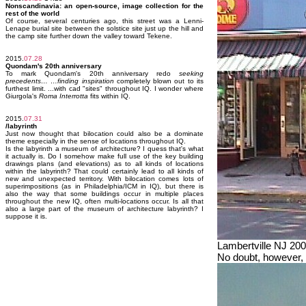
Nonscandinavia: an open-source, image collection for the
rest of the world
Of course, several centuries ago, this street was a Lenni-
Lenape burial site between the solstice site just up the hill and
the camp site further down the valley toward Tekene.
2015.
07.28
Quondam's 20th anniversary
To mark Quondam's 20th anniversary redo
seeking
precedents… …finding inspiration
completely blown out to its
furthest limit. ...with cad "sites" throughout IQ. I wonder where
Giurgola's
Roma Interrotta
fits within IQ.
2015.
07.31
/labyrinth
Just now thought that bilocation could also be a dominate
theme especially in the sense of locations throughout IQ.
Is the labyrinth a museum of architecture? I quess that's what
it actually is. Do I somehow make full use of the key building
drawings plans (and elevations) as to all kinds of locations
within the labyrinth? That could certainly lead to all kinds of
new and unexpected territory. With bilocation comes lots of
superimpositions (as in Philadelphia/ICM in IQ), but there is
also the way that some buildings occur in multiple places
throughout the new IQ, often multi-locations occur. Is all that
also a large part of the museum of architecture labyrinth? I
suppose it is.
Lambertville NJ 20
No doubt, however, 