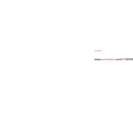
««««
www.
quondam
.com/
90
/900