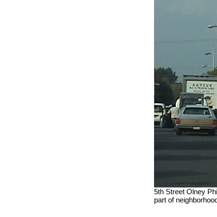
5th Street Olney Phi
part of neighborhood