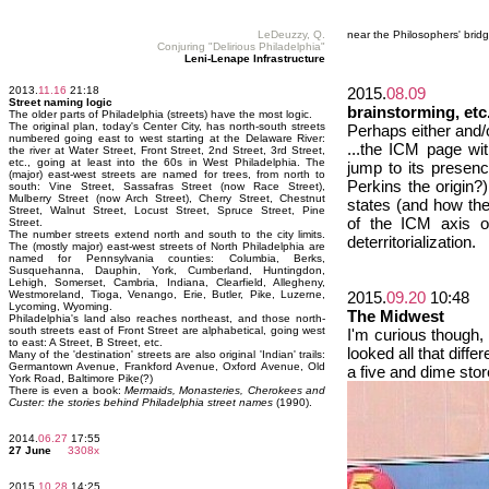
LeDeuzzy, Q.
near the Philosophers' brid
Conjuring "Delirious Philadelphia"
Leni-Lenape Infrastructure
2013.
11.16
21:18
2015.
08.09
Street naming logic
brainstorming, etc
The older parts of Philadelphia (streets) have the most logic.
The original plan, today's Center City, has north-south streets
Perhaps either and/o
numbered going east to west starting at the Delaware River:
...the ICM page with
the river at Water Street, Front Street, 2nd Street, 3rd Street,
etc., going at least into the 60s in West Philadelphia. The
jump to its presen
(major) east-west streets are named for trees, from north to
Perkins the origin?
south: Vine Street, Sassafras Street (now Race Street),
Mulberry Street (now Arch Street), Cherry Street, Chestnut
states (and how the
Street, Walnut Street, Locust Street, Spruce Street, Pine
of the ICM axis o
Street.
The number streets extend north and south to the city limits.
deterritorialization.
The (mostly major) east-west streets of North Philadelphia are
named for Pennsylvania counties: Columbia, Berks,
Susquehanna, Dauphin, York, Cumberland, Huntingdon,
Lehigh, Somerset, Cambria, Indiana, Clearfield, Allegheny,
Westmoreland, Tioga, Venango, Erie, Butler, Pike, Luzerne,
2015.
09.20
10:48
Lycoming, Wyoming.
The Midwest
Philadelphia's land also reaches northeast, and those north-
south streets east of Front Street are alphabetical, going west
I'm curious though, 
to east: A Street, B Street, etc.
looked all that diff
Many of the 'destination' streets are also original 'Indian' trails:
Germantown Avenue, Frankford Avenue, Oxford Avenue, Old
a five and dime sto
York Road, Baltimore Pike(?)
There is even a book:
Mermaids, Monasteries, Cherokees and
Custer: the stories behind Philadelphia street names
(1990).
2014.
06.27
17:55
27 June
3308x
2015.
10.28
14:25