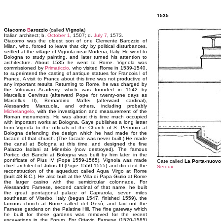
1535
Giacomo
B
arozzio
(called
Vignola
)
Italian architect; b.
October 1
, 1507; d.
July 7
, 1573.
Giacomo was the oldest son of one Clemente Barozzio of
Milan, who, forced to leave that city by political disturbances,
settled at the village of Vignola near Modena, Italy. He went to
Bologna to study painting, and later turned his attention to
architecture. About 1535 he went to Rome. Vignola was
commissioned by
Primaticcio
, who visited Rome in 1539-1540,
to superintend the casting of antique statues for Francois I of
France. A visit to France about this time was not productive of
any important results. Returning to Rome, he was charged by
the Vitruvian Academy, which was founded in 1542 by
Marcellus Cervinus (afterward Pope for twenty-one days as
Marcellus II), Bernardino Maffei (afterward cardinal),
Alessandro Manzuola, and others, including probably
Michelangelo
, with the investigation and measurement of the
Roman monuments. He was about this time much occupied
with important works at Bologna. Gaye publishes a long letter
from Vignola to the officials of the Church of S. Petronio at
Bologna defending the design which he had made for the
facade of that church. (The facade was never built.) He made
the canal at Bologna at this time, and designed the fine
Palazzo Isolani at Minerbio (now destroyed). The famous
Portico dei Banchi at Bologna was built by him later, in the
pontificate of Pius IV (Pope 1559-1565). Vignola was made
Gate called
La Porta-nuovo
chief architect of Julius III (Pope 1550-1555) and directed the
Seroux
reconstruction of the aqueduct called Aqua Virgo at Rome
(built 48 B.C.). He also built at the Villa di Papa Giulio at Rome
the larger casino with the semicircular colonnade. For
Alessandro Farnese, second cardinal of that name, he built
the great pentagonal palace of Caprarola, seven miles
southeast of Viterbo, Italy (begun 1547, finished 1559), the
famous church at Rome called del Gesù, and laid out the
Farnese gardens on the Palatine Hill. The fine gateway which
he built for these gardens was removed for the recent
excavations in the Forum. For Ottavio Farnese (1520-1585)