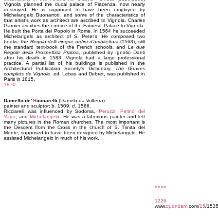
Vignola planned the ducal palace of Piacenza, now nearly
destroyed. He is supposed to have been employed by
Michelangelo Buonarroti, and some of the characteristics of
that artist's work as architect are ascribed to Vignola. Charles
Garnier ascribes the cornice of the Farnese Palace to Vignola.
He built the Porta del Popolo in Rome. In 1564 he succeeded
Michelangelo as architect of S. Peter's. He composed two
books: the
Regola delli cinque ordini d'architettura
(1563), still
the standard text-book of the French schools, and
Le due
Regole della Prospettica Pratica
, published by Ignatio Danti
after his death in 1583. Vignola had a large professional
practice. A partial list of his buildings is published in the
Architectural Publication Society's Dictionary.
The Œuvres
complets de Vignole
, ed. Lebas and Debret, was published in
Paris in 1815.
1870
Daniello de'
R
icciarelli
(Danielo da Volterra)
painter and sculptor; b. 1509; d. 1566.
Ricciarelli was influenced by Sodoma,
Peruzzi
,
Perino del
Vaga
, and
Michelangelo
. He was a laborious painter and left
many pictures in the Roman churches. The most important is
the Descent from the Cross in the church of S. Trinita del
Monte, supposed to have been designed by Michelangelo. He
assisted Michelangelo in much of his work.
««««
1226
www.
quondam
.com/
15
/153