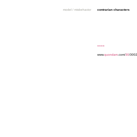
model / misbehavior
contrarian characters
««««
www.
quondam
.com/
30
/3002