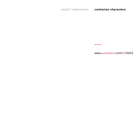
model / misbehavior
contrarian characters
««««
www.
quondam
.com/
30
/300