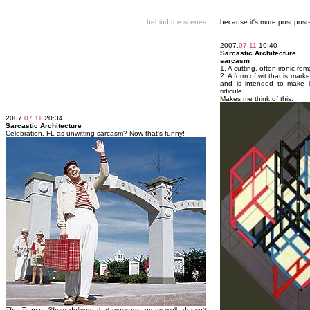
behind the scenes
because it's more post pos
2007.
07.11
19:40
Sarcastic Architecture
sarcasm
1. A cutting, often ironic r
2. A form of wit that is mar
and is intended to make it
ridicule.
Makes me think of this:
2007.
07.11
20:34
Sarcastic Architecture
Celebration, FL as unwitting sarcasm? Now that's funny!
The Truman Show
delivers that message pretty well, doesn't