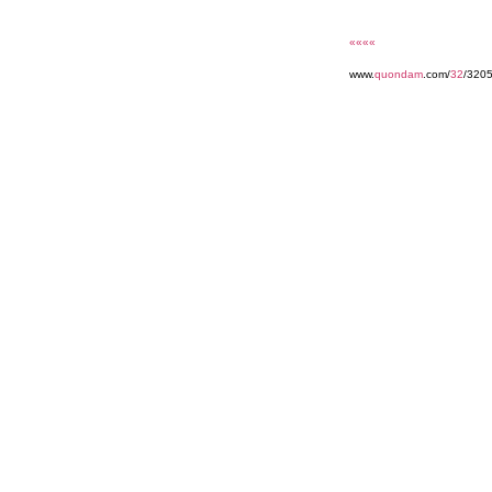
««««
www.
quondam
.com/
32
/320