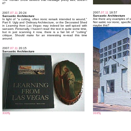
it?
2007.
07.11
18:57
2007.
07.11
20:24
Sarcastic Architecture
Sarcastic Architecture
Are there any examples of s
In light of "a cutting, often ironic remark intended to wound,"
Not satiric nor ironic, specifi
Part II: Ugly and Ordinary Architecture, or the Decorated Shed
maybe this?
in
Learning from Las Vegas
may indeed be well spiced with
sarcasm. Personally, I haven't read the text in quite some time,
but in just scanning it now, there is a fair bit of "cutting"
critique. Should make for an interesting re-read this time
around.
2007.
07.11
20:15
Sarcastic Architecture
3335j
3335j