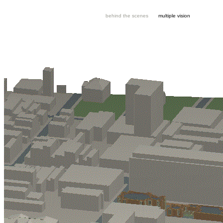
behind the scenes
multiple vision