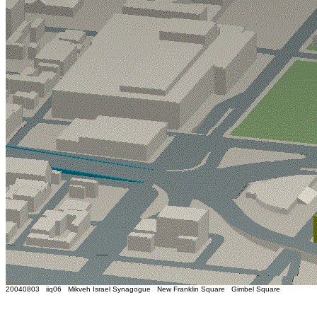
20040803 iiq06 Mikveh Israel Synagogue New Franklin Square Gimbel Square