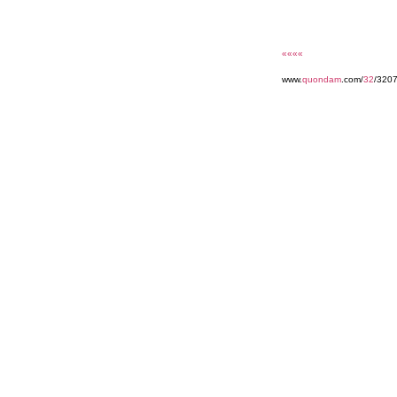
««««
www.
quondam
.com/
32
/320