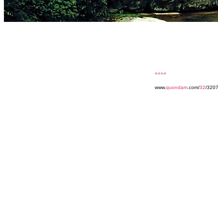
««««
www.
quondam
.com/
32
/320