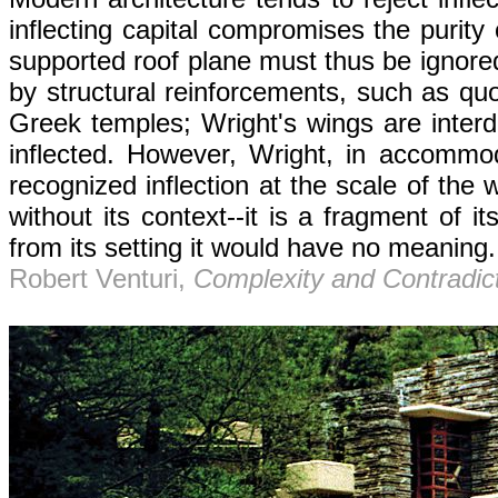
inflecting capital compromises the purity
supported roof plane must thus be ignored
by structural reinforcements, such as quo
Greek temples; Wright's wings are inter
inflected. However, Wright, in accommodat
recognized inflection at the scale of the 
without its context--it is a fragment of 
from its setting it would have no meaning.
Robert Venturi,
Complexity and Contradict