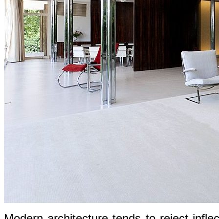
Modern architecture tends to reject infle