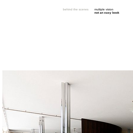
behind the scenes
multiple vision
not an easy book