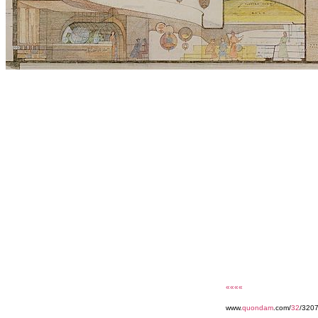
««««
www.
quondam
.com/
32
/3207