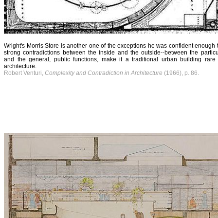
Wright's Morris Store is another one of the exceptions he was confident enough t
strong contradictions between the inside and the outside--between the particul
and the general, public functions, make it a traditional urban building rar
architecture.
Robert Venturi,
Complexity and Contradiction in Architecture
(1966), p. 86.