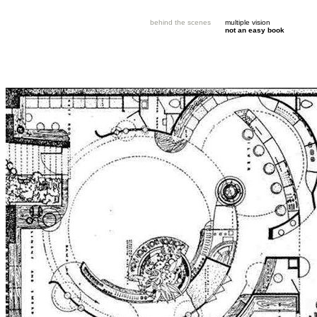
behind the scenes
multiple vision
not an easy book