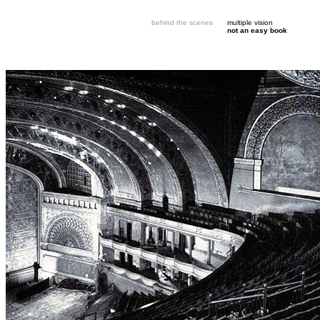
behind the scenes
multiple vision
not an easy book