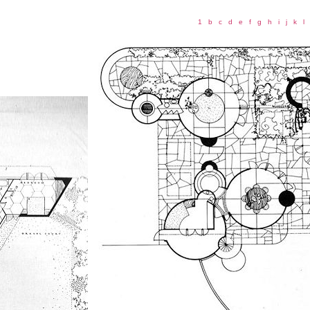
1
b
c
d
e
f
g
h
i
j
k
l