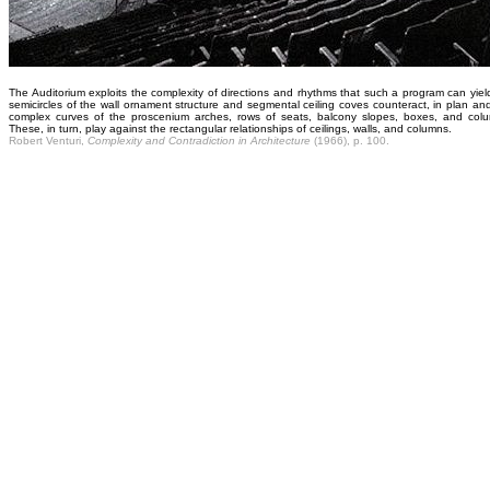
The Auditorium exploits the complexity of directions and rhythms that such a program can yiel
semicircles of the wall ornament structure and segmental ceiling coves counteract, in plan and
complex curves of the proscenium arches, rows of seats, balcony slopes, boxes, and colu
These, in turn, play against the rectangular relationships of ceilings, walls, and columns.
Robert Venturi,
Complexity and Contradiction in Architecture
(1966), p. 100.