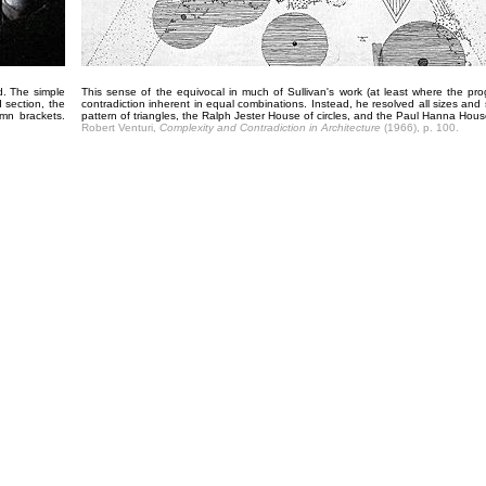
d. The simple
This sense of the equivocal in much of Sullivan's work (at least where the p
 section, the
contradiction inherent in equal combinations. Instead, he resolved all sizes and
mn brackets.
pattern of triangles, the Ralph Jester House of circles, and the Paul Hanna Hou
Robert Venturi,
Complexity and Contradiction in Architecture
(1966), p. 100.