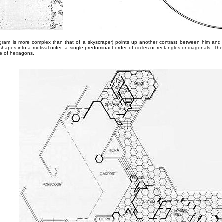
rogram is more complex than that of a skyscraper) points up another contrast between him and
 shapes into a motival order--a single predominant order of circles or rectangles or diagonals. T
se of hexagons.