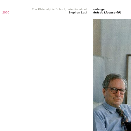
The Philadelphia School, deterritorialized
mélange
2000
Stephen Lauf
Artistic License 001