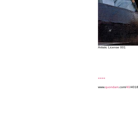
Artistic License 001
««««
www.
quondam
.com/
40
/401