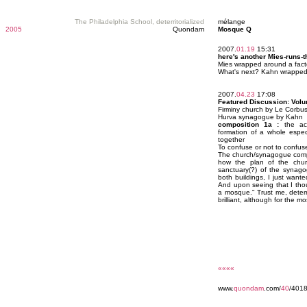
The Philadelphia School, deterritorialized
mélange
2005
Quondam
Mosque Q
2007.
01.19
15:31
here's another Mies-runs-
Mies wrapped around a fact
What's next? Kahn wrapped
2007.
04.23
17:08
Featured Discussion: Vol
Firminy church by Le Corbus
Hurva synagogue by Kahn
composition 1a :
the act
formation of a whole especi
together
To confuse or not to confuse,
The church/synagogue compo
how the plan of the church
sanctuary(?) of the synago
both buildings, I just want
And upon seeing that I thou
a mosque." Trust me, deterrit
brilliant, although for the mo
««««
www.
quondam
.com/
40
/4018