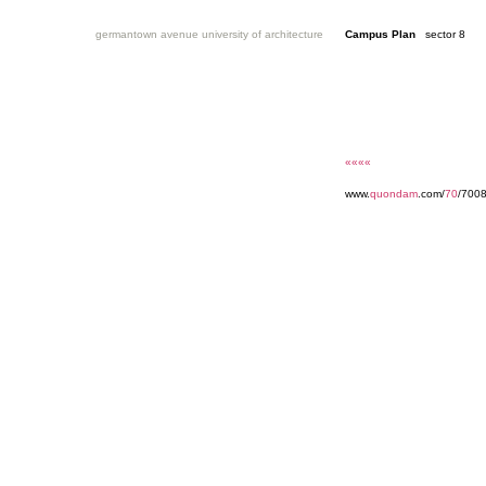
germantown avenue university of architecture
Campus Plan
sector 8
««««
www.
quondam
.com/
70
/700