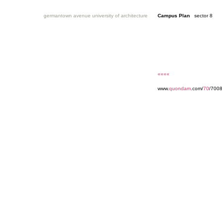
germantown avenue university of architecture
Campus Plan
sector 8
««««
www.
quondam
.com/
70
/7008