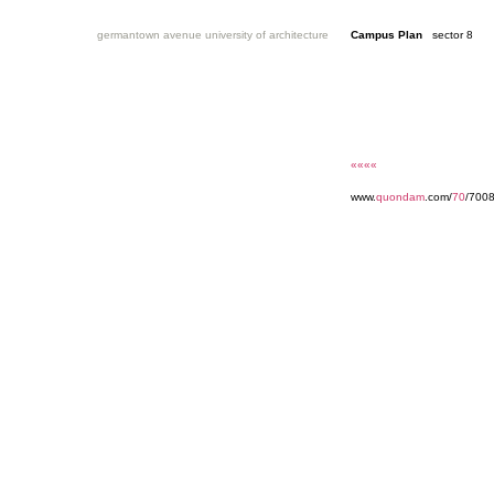
germantown avenue university of architecture
Campus Plan
sector 8
««««
www.
quondam
.com/
70
/7008