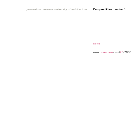
germantown avenue university of architecture
Campus Plan
sector 8
««««
www.
quondam
.com/
70
/700