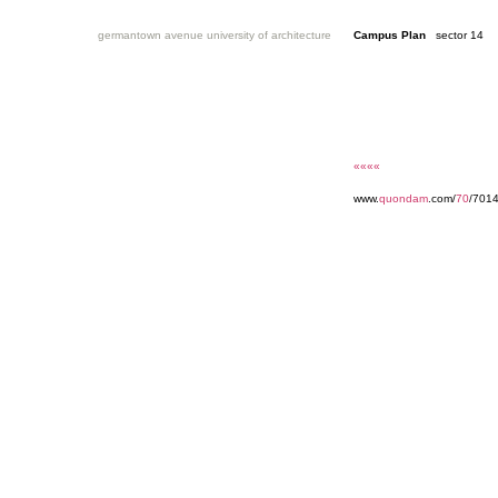
germantown avenue university of architecture
Campus Plan
sector 14
««««
www.
quondam
.com/
70
/701