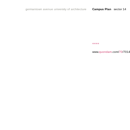
germantown avenue university of architecture
Campus Plan
sector 14
««««
www.
quondam
.com/
70
/7014