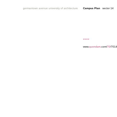
germantown avenue university of architecture
Campus Plan
sector 14
««««
www.
quondam
.com/
70
/7014