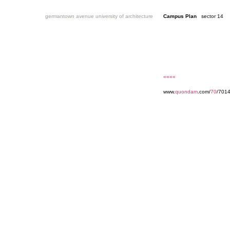
germantown avenue university of architecture
Campus Plan
sector 14
««««
www.
quondam
.com/
70
/7014