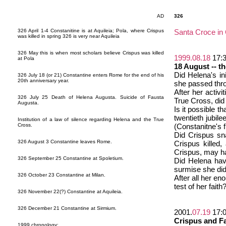
AD
326
326 April 1-4 Constanitine is at Aquileia; Pola, where Crispus
Santa Croce i
was killed in spring 326 is very near Aquileia
326 May this is when most scholars believe Crispus was killed
1999.08.18
17:
at Pola
18 August -- th
Did Helena's in
326 July 18 (or 21) Constantine enters Rome for the end of his
20th anniversary year.
she passed thro
After her activi
326 July 25 Death of Helena Augusta. Suicide of Fausta
True Cross, did
Augusta.
Is it possible 
twentieth jubil
Institution of a law of silence regarding Helena and the True
Cross.
(Constanitne's 
Did Crispus sn
326 August 3 Constantine leaves Rome.
Crispus killed,
Crispus, may ha
326 September 25 Constantine at Spoletium.
Did Helena hav
surmise she di
326 October 23 Constantine at Milan.
After all her en
test of her faith
326 November 22(?) Constantine at Aquileia.
326 December 21 Constantine at Sirmium.
2001.
07.19
17:
Crispus and F
1999 chronology: