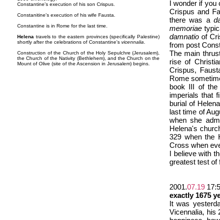
I wonder if you
Constantine's execution of his son Crispus.
Crispus and Fau
Constanitine's execution of his wife Fausta.
there was a
d
Constantine is in Rome for the last time.
memoriae
typic
damnatio
of Cri
Helena
travels to the eastern provinces (specifically Palestine)
shortly after the celebrations of Constantine's
vicennalia
.
from post Const
The main thrust
Construction of the Church of the Holy Sepulchre (Jerusalem),
the Church of the Nativity (Bethlehem), and the Church on the
rise of Christi
Mount of Olive (site of the Ascension in Jerusalem) begins.
Crispus, Faust
Rome sometime n
book III of th
imperials that 
burial of Helen
last time of Au
when she admit
Helena's church
329 when the H
Cross when ever
I believe with 
greatest test of
2001.
07.19
17:
exactly 1675 y
It was yesterd
Vicennalia, his