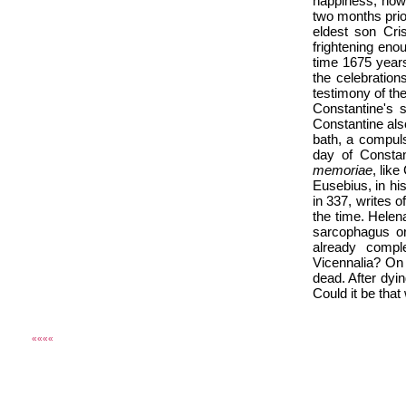
happiness, howe
two months prio
eldest son Cri
frightening eno
time 1675 year
the celebration
testimony of th
Constantine's s
Constantine also
bath, a compuls
day of Constan
memoriae
, like
Eusebius, in hi
in 337, writes 
the time. Hele
sarcophagus or
already comple
Vicennalia? On
dead. After dyi
Could it be that
««««