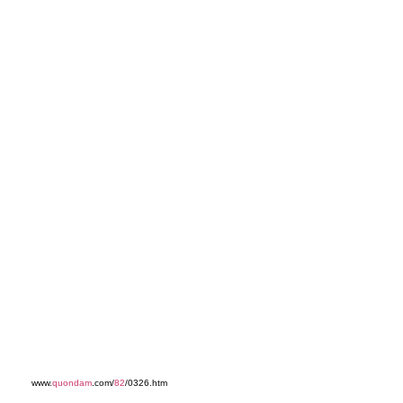
www.
quondam
.com/
82
/0326.htm