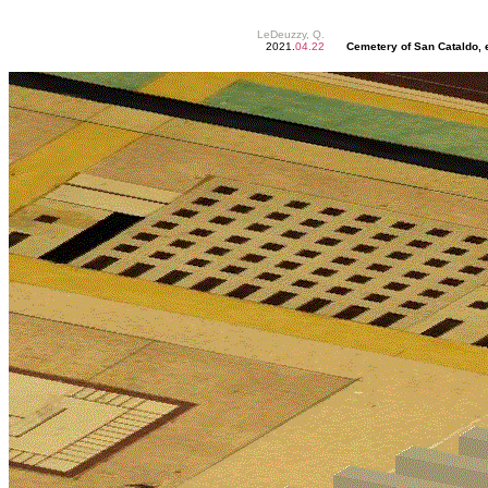
LeDeuzzy, Q.
2021.
04.22
Cemetery of San Cataldo, e