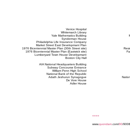
Venice Hospital
Whitemarch Library
Yale Mathematics Building
Synderman House
Philadelphia Life Insurance Company
Market Street East Developmant Plan
1976 Bicentennial Master Plan (30th Street site)
Resi
1976 Bicentennial Master Plan (Eastwick site)
Fa
Lumberyard Town House Developmant
Boston City Hall
AIA National Headquarters Building
Subway Concourse Entrance
William Penn High School
National Bank of the Republic
Adath Jeshurun Synagogue
Nation
De Vore House
Adler House
««««
www.
quondam
.com/
90
/9008