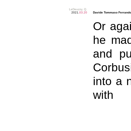
LeDeuzzy, Q.
2021.
03.20
Davide Tommaso Ferrando
Or agai
he mad
and pu
Corbusi
into a 
with