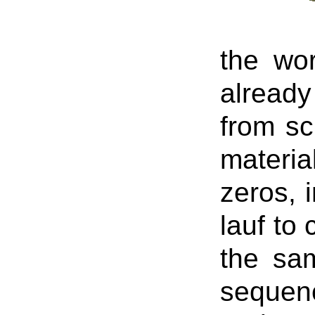
the wo
already
from sc
materia
zeros, 
lauf to
the sa
sequenc