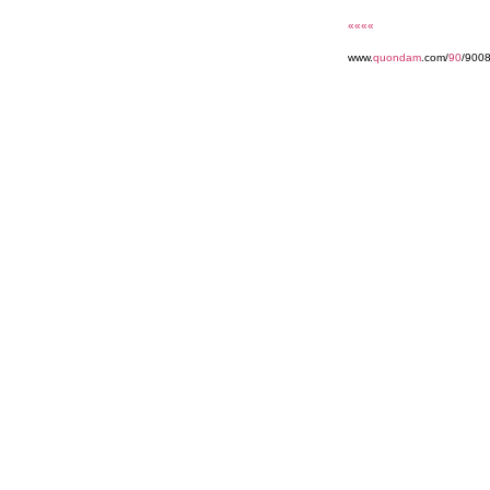
««««
www.
quondam
.com/
90
/900