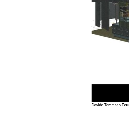
Davide Tommaso Ferra