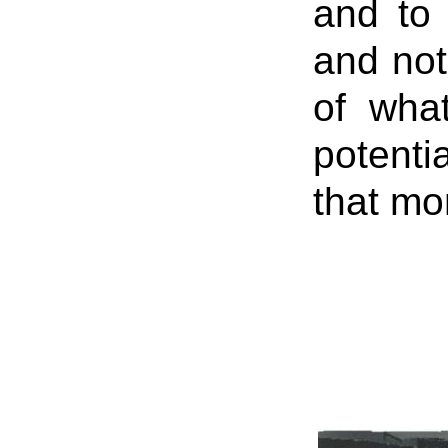
and to 
and not
of what
potenti
that mom