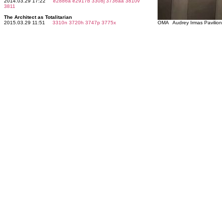
2014.03.29 17:22
e2886a
e2917b
3308j
3736aa
3810v
3811
The Architect as Totalitarian
2015.03.29 11:51
3310n
3720h
3747p
3775x
OMA Audrey Irmas Pavilio