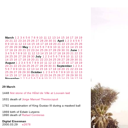
29 March
1448
first stone of the Hôtel de Ville at Louvain laid
1631 death of
Jorge Manuel Theotocopuli
1792 assassination of King Gustav III during a masked ball
1869 birth of Edwin Lutyens
1890 death of
Rafael Contreras
Digital Eisenman
2000.03.29
e2678