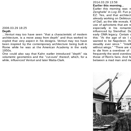
2014.03.29 13:58
Earlier this morning...
Earlier this morning was r
Zenghelis" in
Log 30
. Fun 
EZ: Yes, and that architec
already working on Deliriou
of Dalí, as the title reveal
use of aphorisms that are r
2006.03.29 18:25
especially in his romant
Depth
influenced by Stendhal. Da
...Venturi may too have seen "that a characteristic of modern
early OMA legacy. Certain o
architecture, is a move away from depth" and thus worked to
this: "At the age of six I
exploit that very aspect in his designs. Venturi may too have
wanted to be Napoleon. A
been inspired by the contemporary architecture being built in
steadily ever since." "Inte
Rome while he was at the American Academy in the early
without wings." "There are
1950s.
to die from a overdose of s
One could also say that Kahn earlier introduced "depth" via
frequently the word overdose
volumetric geometrics and the "cut-outs" thereof, which, for a
those of Rem's fans. And fin
while, influenced Venturi and later Matta-Clark.
between a mad man and me.