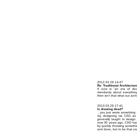
2012.03.29 14:47
Re: Traditional Architectur
If ours is "an era of dec
mendacity about everything
then isn't that what our arch
2013.03.29 17:41
Is drawing dead?
...you just wrote something 
my designing via CAD as d
generally taught to design.
now 30 years ago, CAD has
by quickly throwing somethin
and done, but to be that co