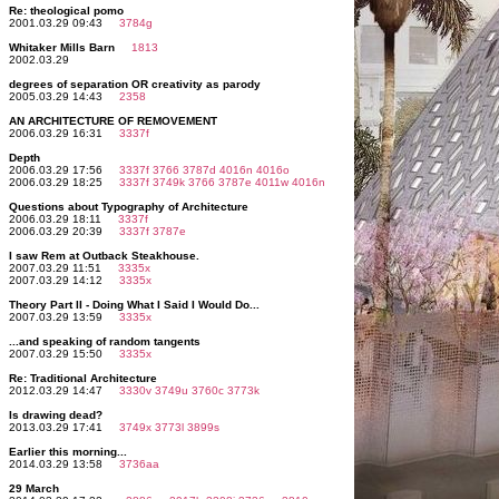
Re: theological pomo
2001.03.29 09:43
3784g
Whitaker Mills Barn
1813
2002.03.29
degrees of separation OR creativity as parody
2005.03.29 14:43
2358
AN ARCHITECTURE OF REMOVEMENT
2006.03.29 16:31
3337f
Depth
2006.03.29 17:56
3337f
3766
3787d
4016n
4016o
2006.03.29 18:25
3337f
3749k
3766
3787e
4011w
4016n
Questions about Typography of Architecture
2006.03.29 18:11
3337f
2006.03.29 20:39
3337f
3787e
I saw Rem at Outback Steakhouse.
2007.03.29 11:51
3335x
2007.03.29 14:12
3335x
Theory Part II - Doing What I Said I Would Do...
2007.03.29 13:59
3335x
...and speaking of random tangents
2007.03.29 15:50
3335x
Re: Traditional Architecture
2012.03.29 14:47
3330v
3749u
3760c
3773k
Is drawing dead?
2013.03.29 17:41
3749x
3773l
3899s
Earlier this morning...
2014.03.29 13:58
3736aa
29 March