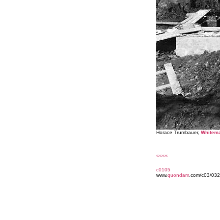
Horace Trumbauer,
Whitema
««««
c0105
www.
quondam
.com/c03/032