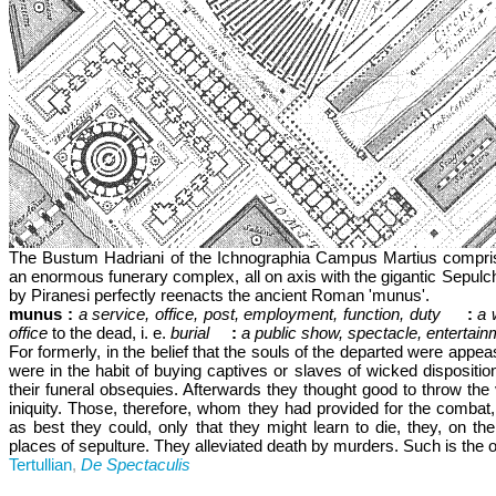
The Bustum Hadriani of the Ichnographia Campus Martius compris
an enormous funerary complex, all on axis with the gigantic Sepulc
by Piranesi perfectly reenacts the ancient Roman 'munus'.
munus :
a service, office, post, employment, function, duty
:
a 
office
to the dead, i. e.
burial
:
a public show, spectacle, entertainm
For formerly, in the belief that the souls of the departed were app
were in the habit of buying captives or slaves of wicked dispositi
their funeral obsequies. Afterwards they thought good to throw the v
iniquity. Those, therefore, whom they had provided for the combat,
as best they could, only that they might learn to die, they, on the 
places of sepulture. They alleviated death by murders. Such is the o
Tertullian
,
De Spectaculis