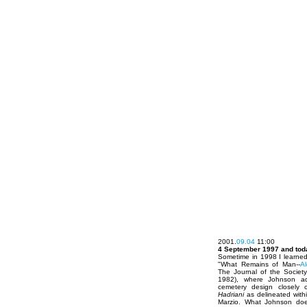
2001.
09.04
11:00
4 September 1997 and tod
Sometime in 1998 I learned
"What Remains of Man--
A
The Journal of the Society 
1982), where Johnson adr
cemetery design closely 
Hadriani
as delineated with
Marzio. What Johnson does