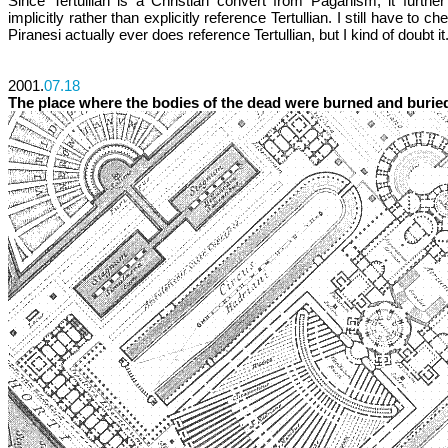
Since Tertullian is a Christian convert from Paganism, it further 
implicitly rather than explicitly reference Tertullian. I still have to ch
Piranesi actually ever does reference Tertullian, but I kind of doubt it
2001.
07.18
The place where the bodies of the dead were burned and burie