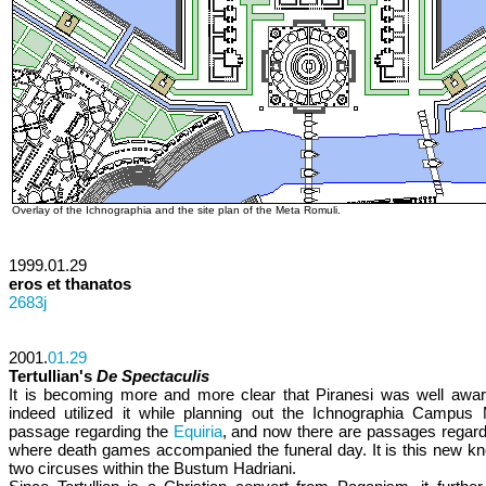
Overlay of the Ichnographia and the site plan of the Meta Romuli.
1999.01.29
eros et thanatos
2683j
2001.
01.29
Tertullian's
De Spectaculis
It is becoming more and more clear that Piranesi was well awa
indeed utilized it while planning out the Ichnographia Campus M
passage regarding the
Equiria
, and now there are passages regardi
where death games accompanied the funeral day. It is this new kn
two circuses within the Bustum Hadriani.