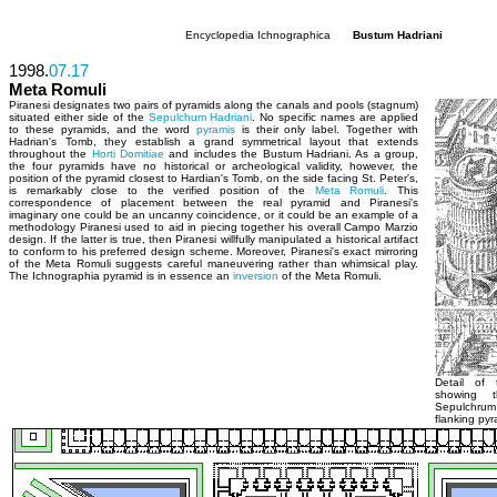
Encyclopedia Ichnographica
Bustum Hadriani
1998.
07.17
Meta Romuli
Piranesi designates two pairs of pyramids along the canals and pools (stagnum)
situated either side of the
Sepulchum Hadriani
. No specific names are applied
to these pyramids, and the word
pyramis
is their only label. Together with
Hadrian's Tomb, they establish a grand symmetrical layout that extends
throughout the
Horti Domitiae
and includes the Bustum Hadriani. As a group,
the four pyramids have no historical or archeological validity, however, the
position of the pyramid closest to Hardian's Tomb, on the side facing St. Peter's,
is remarkably close to the verified position of the
Meta Romuli
. This
correspondence of placement between the real pyramid and Piranesi's
imaginary one could be an uncanny coincidence, or it could be an example of a
methodology Piranesi used to aid in piecing together his overall Campo Marzio
design. If the latter is true, then Piranesi willfully manipulated a historical artifact
to conform to his preferred design scheme. Moreover, Piranesi's exact mirroring
of the Meta Romuli suggests careful maneuvering rather than whimsical play.
The Ichnographia pyramid is in essence an
inversion
of the Meta Romuli.
Detail of 
showing t
Sepulchrum
flanking pyr