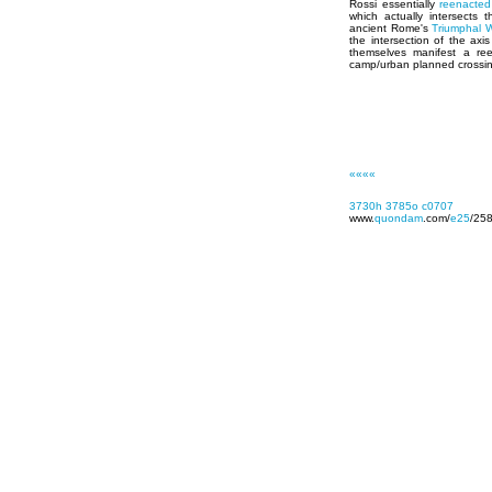
Rossi essentially
reenacted
which actually intersects 
ancient Rome's
Triumphal 
the intersection of the ax
themselves manifest a re
camp/urban planned crossi
««««
3730h
3785o
c0707
www.
quondam
.com/
e25
/25