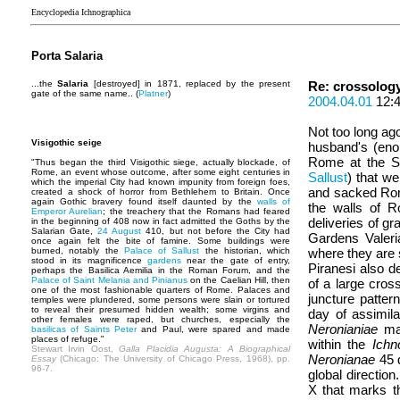
Encyclopedia Ichnographica
Porta Salaria
...the
Salaria
[destroyed] in 1871, replaced by the present
Re: crossolog
gate of the same name.. (
Platner
)
2004.04.01
12:
Not too long ago
Visigothic seige
husband's (eno
Rome at the Sa
"Thus began the third Visigothic siege, actually blockade, of
Rome, an event whose outcome, after some eight centuries in
Sallust
) that we
which the imperial City had known impunity from foreign foes,
and sacked Rome
created a shock of horror from Bethlehem to Britain. Once
again Gothic bravery found itself daunted by the
walls of
the walls of R
Emperor Aurelian
; the treachery that the Romans had feared
deliveries of gr
in the beginning of 408 now in fact admitted the Goths by the
Salarian Gate,
24 August
410, but not before the City had
Gardens Valeria
once again felt the bite of famine. Some buildings were
burned, notably the
Palace of Sallust
the historian, which
where they are s
stood in its magnificence
gardens
near the gate of entry,
Piranesi also d
perhaps the Basilica Aemilia in the Roman Forum, and the
Palace of Saint Melania and Pinianus
on the Caelian Hill, then
of a large cross
one of the most fashionable quarters of Rome. Palaces and
juncture patter
temples were plundered, some persons were slain or tortured
to reveal their presumed hidden wealth; some virgins and
day of assimila
other females were raped, but churches, especially the
Neronianiae
mat
basilicas of Saints Peter
and Paul, were spared and made
places of refuge."
within the
Ichn
Stewart Irvin Oost,
Galla Placidia Augusta: A Biographical
Neronianae
45 d
Essay
(Chicago: The University of Chicago Press, 1968), pp.
96-7.
global directio
X that marks t