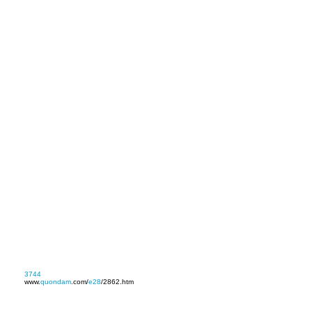
3744
www.
quondam
.com/
e28
/2862.htm