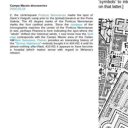
'symbols' to int
Campo Marzio discoveries
on that latter.]
2004.03.18
2. the circle/square
Porticus Neronianae
marks the spot of
Alaric's Visigoth camp prior to the (primal) break-in at the Porta
Saleria. The 45 degree marks of the Porticus Neronianae
marks the four cardinal points. Since the
compass
of the
Ichnographia matches the center of the Porticus Neronianae
in size, perhaps Piranesi is here indicating the spot where the
"winds" shifted--the historical winds. I now know how the
Nolli
map
corresponds with the Campo Marzio area of the Celian
Hill/
Horti Salustiani
.
Platner
provides an interesting history of
the "
Domus Valerianus
"--nobody bought it in 404 AD; it sold for
almost nothing after Alaric 410 AD; it appears to have become
a hospital (which makes sense with regard to Melania's
mission.