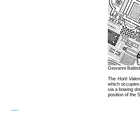
Giovanni Battis
The
Horti Valer
which occupies t
via a bowing dot
position of the S
««««