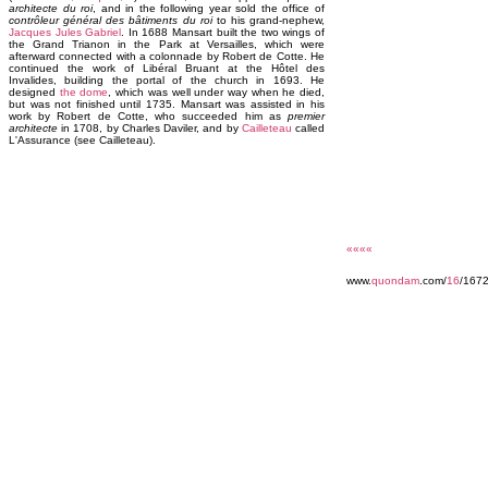
architecte du roi
, and in the following year sold the office of
contrôleur général des bâtiments du roi
to his grand-nephew,
Jacques Jules Gabriel
. In 1688 Mansart built the two wings of
the Grand Trianon in the Park at Versailles, which were
afterward connected with a colonnade by Robert de Cotte. He
continued the work of Libéral Bruant at the Hôtel des
Invalides, building the portal of the church in 1693. He
designed
the dome
, which was well under way when he died,
but was not finished until 1735. Mansart was assisted in his
work by Robert de Cotte, who succeeded him as
premier
architecte
in 1708, by Charles Daviler, and by
Cailleteau
called
L'Assurance (see Cailleteau).
««««
www.
quondam
.com/
16
/167