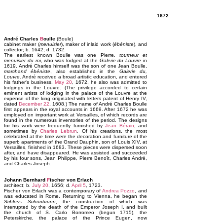
1672
André Charles
B
oulle
(Boule)
cabinet maker (
menuisier
), maker of inlaid work (
ébéniste
), and
collector; b. 1642; d. 1732.
The earliest known Boulle was one Pierre,
tourneur et
menuisier du roi
, who was lodged at the
Galerie du Louvre
in
1619. André Charles himself was the son of one Jean Boulle,
marchand ébéniste
, also established in the
Galerie du,
Louvre
. André received a broad artistic education, and entered
his father's business.
May 20
, 1672, he also was admitted to
lodgings in the Louvre. (The privilege accorded to certain
eminent artists of lodging in the palace of the Louvre at the
expense of the king originated with letters patent of Henry IV,
dated
December 22
, 1608.) The name of André Charles Boulle
first appears in the royal accounts in 1669. After 1672 he was
employed on important work at Versailles, of which records are
found in the numerous inventories of the period. The designs
for his work were frequently furnished by
Jean Bérain
, and
sometimes by
Charles Lebrun
. Of his creations, the most
celebrated at the time were the decoration and furniture of the
superb apartments of the Grand Dauphin, son of Louis XIV, at
Versailles, finished in 1683. These pieces were dispersed soon
after, and have disappeared. He was assisted and succeeded
by his four sons, Jean Philippe, Pierre Benoît, Charles André,
and Charles Joseph.
Johann Bernhard
F
ischer von Erlach
architect; b.
July 20
, 1656; d.
April 5
, 1723.
Fischer von Erlach was a contemporary of
Andrea Pozzo
, and
was educated in Rome. Returning to Vienna, he began the
Schloss Schönbrunn
, the construction of which was
interrupted by the death of the Emperor Joseph I, and built
the church of S. Carlo Borromeo (begun 1715), the
Peterskirche, the palace of the Prince Eugen, now