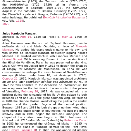
Finanzministerium
(1703), the Trautson palace (1720-1730),
the
Hofbibliothek
(1722- 1726), all in Vienna, the
Kollegienkirche
in Salzburg (1696-1707), the
Kurfürsten
Kapelle
in the cathedral of Breslau, Germany (1722- 1727),
the Clam-Gallus palace in Prague, Bohemia (1707-1712), and
other buildings. He published
Entwürfe historischer Baukunst
(l
vol., folio,
1725
).
1870
Jules
H
ardouin-Mansart
architect; b.
April 16
, 1646 (at Paris); d.
May 11
, 1708 (at
Marly).
Jules Hanlouin was the son of Raphael Hardouin,
peintre
ordinaire du roi
and Marie Gauthier, a niece of
François
Mansart
. He added his grand-uncle's name to his own and
was known as Hardouin-Mansart, frequently signing himself
Mansart. He studied architecture with Francois Mansart and
Libéral Bruant
. While assisting Bruant in the construction of
the Hôtel de Vendôme, Paris, he was presented to the king,
Louis XIV, who requested him in 1672 to design the chateau
of Clagny for Madame de Montespan. In 1674 he was
commissioned to enlarge the new chateau of Saint-Germain-
en-Laye (finished under Henri IV; but destroyed in 1776).
October 22
, 1675, Hardouin-Mansart was appointed
architecte
du roi
and later
contrôleur général des bâtiments du roi
. In
1675 he was admitted to the Académie de l'Architecture. His
name appears for the first time in the accounts of the palace
of Versailles,
February 26
, 1677. He was occupied with that
building during the remainder of his life. At this palace he built
between 1679 and 1681 the great southern wing. He finished
in 1684 the Grande Galerie, overlooking the park in the central
pavilion, and the garden façade of the central pavilion.
Between 1684 and 1688 he built the great northern wing, thus
completing the entire length of 580 metres. He built the grand
stairway, and in 1698 began the beautiful Orangerie. The
chapel of the château was begun in 1696, but was not
finished until 1710 (after Mansart's death) by
Robert de Cotte
.
In 1683 he commenced the château of Marly. In 1685 he
approved the plans of François Romain for the Pont Royal
(see
Gabriel, Jacques, II
). In 1686, he was appointed
premier