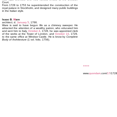
Court.
From 1728 to 1753 he superintended the construction of the
royal palace in Stockholm, and designed many public buildings
in the Italian style.
Isaac B.
W
are
architect; d.
January 5
, 1766.
Ware is said to have begun life as a chimney sweeper. He
attracted the attention of a wealthy patron, who educated him
and sent him to Italy.
October 4
, 1728, he was appointed clerk
of the works at the Tower of London, and
October 14
, 1729,
to the same office at Windsor Castle. He is know by
Complete
Body of Architecture
(1 vol. folio, 1756).
««««
www.
quondam
.com/
17
/172