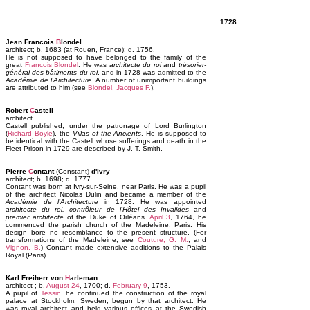
1728
Jean Francois
B
londel
architect; b. 1683 (at Rouen, France); d. 1756.
He is not supposed to have belonged to the family of the
great
Francois Blondel
. He was
architecte du roi
and
trésorier-
général des bâtiments du roi
, and in 1728 was admitted to the
Académie de l'Architecture
. A number of unimportant buildings
are attributed to him (see
Blondel, Jacques F.
).
Robert
C
astell
architect.
Castell published, under the patronage of Lord Burlington
(
Richard Boyle
), the
Villas of the Ancients
. He is supposed to
be identical with the Castell whose sufferings and death in the
Fleet Prison in 1729 are described by J. T. Smith.
Pierre
C
ontant
(Constant)
d'Ivry
architect; b. 1698; d. 1777.
Contant was born at Ivry-sur-Seine, near Paris. He was a pupil
of the architect Nicolas Dulin and became a member of the
Académie de l'Architecture
in 1728. He was appointed
architecte du roi, contrôleur de l'Hôtel des Invalides
and
premier architecte
of the Duke of Orléans.
April 3
, 1764, he
commenced the parish church of the Madeleine, Paris. His
design bore no resemblance to the present structure. (For
transformations of the Madeleine, see
Couture, G. M.
, and
Vignon, B.
) Contant made extensive additions to the Palais
Royal (Paris).
Karl Freiherr von
H
arleman
architect ; b.
August 24
, 1700; d.
February 9
, 1753.
A pupil of
Tessin
, he continued the construction of the royal
palace at Stockholm, Sweden, begun by that architect. He
was royal architect and held various offices at the Swedish