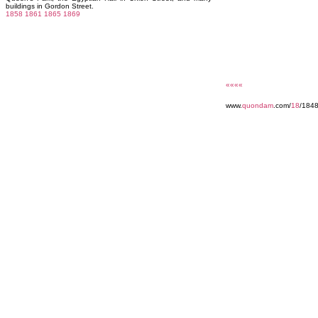
buildings in Gordon Street.
1858
1861
1865
1869
««««
www.
quondam
.com/
18
/184