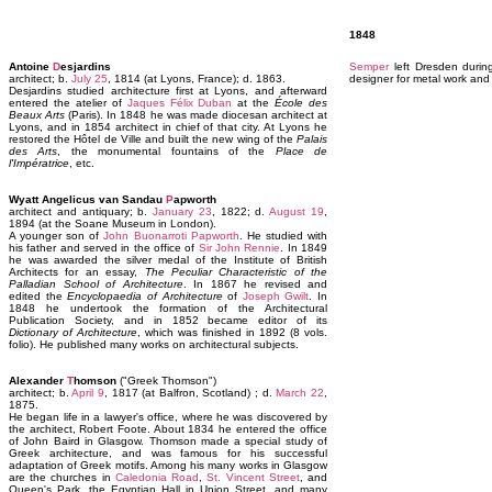
1848
Antoine
D
esjardins
Semper
left Dresden durin
architect; b.
July 25
, 1814 (at Lyons, France); d. 1863.
designer for metal work and
Desjardins studied architecture first at Lyons, and afterward
entered the atelier of
Jaques Félix Duban
at the
École des
Beaux Arts
(Paris). In 1848 he was made diocesan architect at
Lyons, and in 1854 architect in chief of that city. At Lyons he
restored the Hôtel de Ville and built the new wing of the
Palais
des Arts
, the monumental fountains of the
Place de
l'Impératrice
, etc.
Wyatt Angelicus van Sandau
P
apworth
architect and antiquary; b.
January 23
, 1822; d.
August 19
,
1894 (at the Soane Museum in London).
A younger son of
John Buonarroti Papworth
. He studied with
his father and served in the office of
Sir John Rennie
. In 1849
he was awarded the silver medal of the Institute of British
Architects for an essay,
The Peculiar Characteristic of the
Palladian School of Architecture
. In 1867 he revised and
edited the
Encyclopaedia of Architecture
of
Joseph Gwilt
. In
1848 he undertook the formation of the Architectural
Publication Society, and in 1852 became editor of its
Dictionary of Architecture
, which was finished in 1892 (8 vols.
folio). He published many works on architectural subjects.
Alexander
T
homson
("Greek Thomson")
architect; b.
April 9
, 1817 (at Balfron, Scotland) ; d.
March 22
,
1875.
He began life in a lawyer's office, where he was discovered by
the architect, Robert Foote. About 1834 he entered the office
of John Baird in Glasgow. Thomson made a special study of
Greek architecture, and was famous for his successful
adaptation of Greek motifs. Among his many works in Glasgow
are the churches in
Caledonia Road
,
St. Vincent Street
, and
Queen's Park, the Egyptian Hall in Union Street, and many