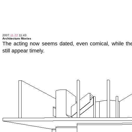
2007.
11.22
11:43
Architecture Movies
The acting now seems dated, even comical, while t
still appear timely.