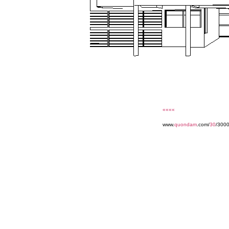
««««
www.
quondam
.com/
30
/3000