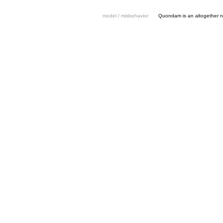
model / misbehavior
Quondam is an altogether n