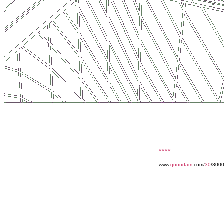
««««
www.
quondam
.com/
30
/300