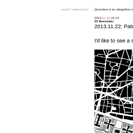
model / misbehavior
Quondam is an altogether n
2013.
11.22
22:13
22 November
2013.11.22: Pat
I'd like to see 