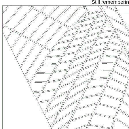
Still rememberi