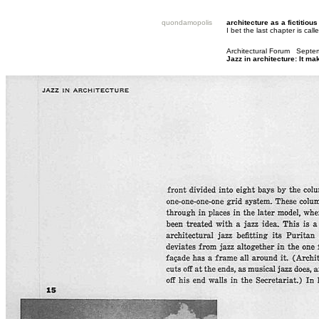
quondamopolis
architecture as a fictitious
I bet the last chapter is ca
Architectural Forum Sept
Jazz in architecture: It m