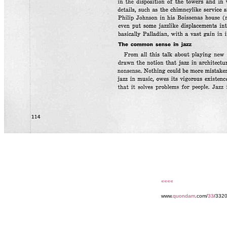
««««
www.
quondam
.com/
33
/3320