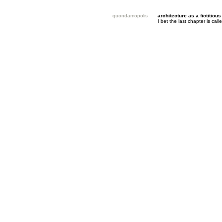
quondamopolis
architecture as a fictitious
I bet the last chapter is ca