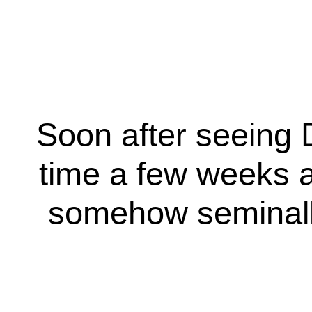
Soon after seeing D
time a few weeks ag
somehow seminally