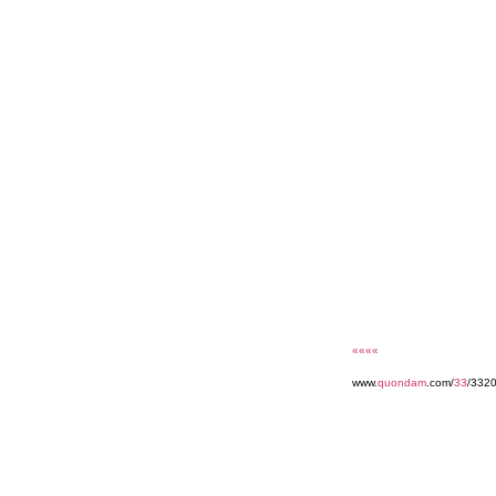
««««
www.
quondam
.com/
33
/332