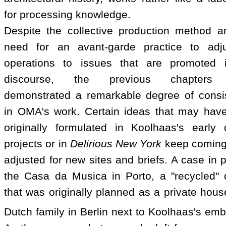
for processing knowledge.
Despite the collective production method a
need for an avant-garde practice to adju
operations to issues that are promoted 
discourse, the previous chapters
demonstrated a remarkable degree of consi
in OMA's work. Certain ideas that may hav
originally formulated in Koolhaas's early 
projects or in
Delirious New York
keep coming
adjusted for new sites and briefs. A case in p
the Casa da Musica in Porto, a "recycled" 
that was originally planned as a private hous
Dutch family in Berlin next to Koolhaas's em