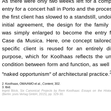
As there were only two weeks left for a comp
entry for a concert hall in Porto and the proce
the first client has slowed to a standstill, undo
initial agreement, the design for the family
was simply enlarged to become the entry f
Case da Musica. Here, one concept tailored
specific client is reused for an entirely di
purpose, which for Koolhaas reflects the un
condition between form and function, as well
"naked opportunism" of architectural practice.
2. Koolhaas, OMA/AMO et al.,
Content
, 302.
3. Ibid.
Ingrid Böck,
Six Canonical Projects by Rem Koolhaas: Essays on the Histor
(Berlin: jovis Verlag GmbH, 2015), pp. 329-30.