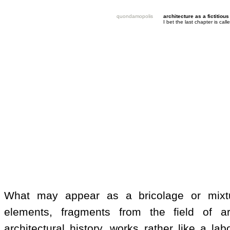
quondamopolis
architecture as a fictitious
I bet the last chapter is ca
What may appear as a bricolage or mixt
elements, fragments from the field of a
architectural history, works rather like a lab