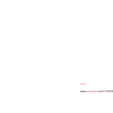
««««
www.
quondam
.com/
33
/332