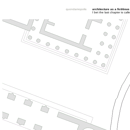
quondamopolis
architecture as a fictitious
I bet the last chapter is ca