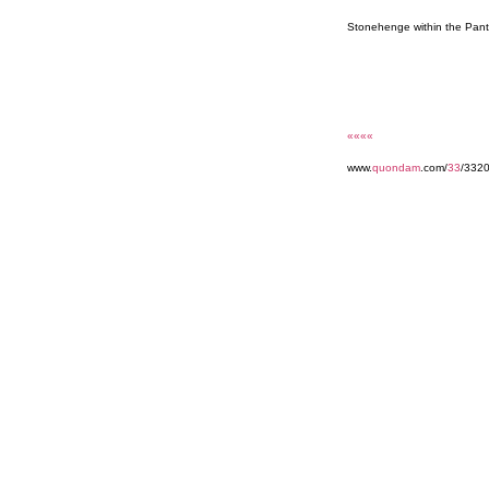
Stonehenge within the Pan
««««
www.
quondam
.com/
33
/332