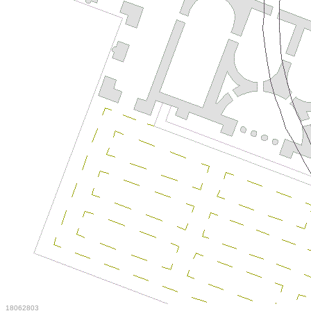
18062803