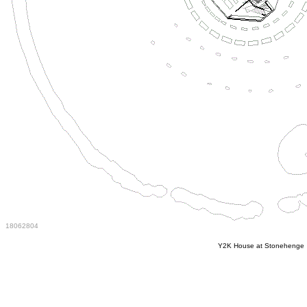
18062804
Y2K House at Stonehenge