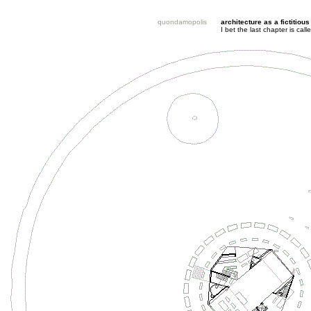
quondamopolis
architecture as a fictitious
I bet the last chapter is ca