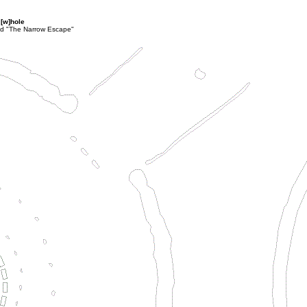
 [w]hole
lled "The Narrow Escape"