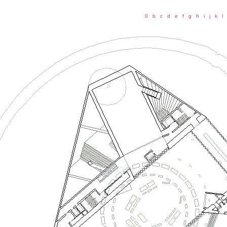
0
b
c
d
e
f
g
h
i
j
k
l