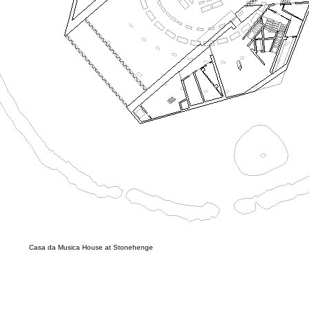
Casa da Musica House at Stonehenge