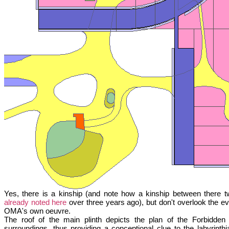
Yes, there is a kinship (and note how a kinship between there t
already noted here
over three years ago), but don't overlook the evo
OMA's own oeuvre.
The roof of the main plinth depicts the plan of the Forbidden
surroundings, thus providing a conceptional clue to the labyrinthia