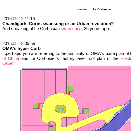
dossier
Le Corbusier
2016.
05.12
11:16
Chandigarh: Corbs swansong or an Urban revolution?
And speaking of Le Corbusian
swan song
, 25 years ago.
2016.
05.18
09:55
OMA's hyper Corb
...perhaps you are referring to the similarity of OMA's base plan of
of China
and Le Corbusier's factory level roof plan of the
Elect
Olivetti
.