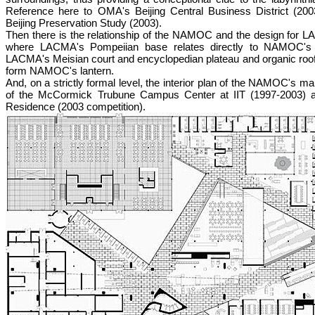
Reference here to OMA's Beijing Central Business District (2003
Beijing Preservation Study (2003).
Then there is the relationship of the NAMOC and the design for 
where LACMA's Pompeiian base relates directly to NAMOC's 
LACMA's Meisian court and encyclopedian plateau and organic roof
form NAMOC's lantern.
And, on a strictly formal level, the interior plan of the NAMOC's ma
of the McCormick Trubune Campus Center at IIT (1997-2003) an
Residence (2003 competition).