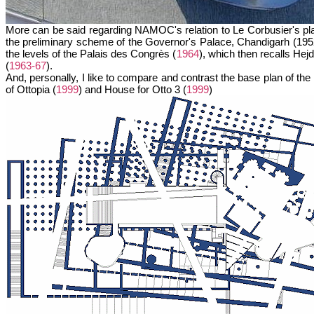
More can be said regarding NAMOC's relation to Le Corbusier's plan
the preliminary scheme of the Governor's Palace, Chandigarh (1952)
the levels of the Palais des Congrès (
1964
), which then recalls H
(
1963-67
).
And, personally, I like to compare and contrast the base plan of t
of Ottopia (
1999
) and House for Otto 3 (
1999
)