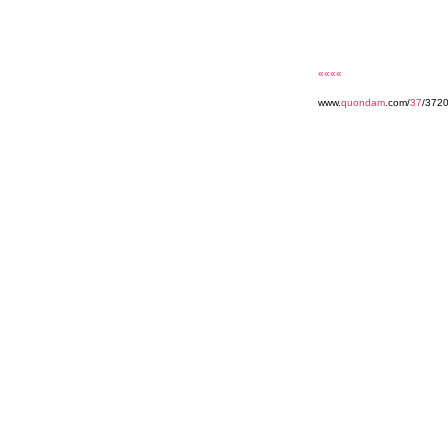
««««
www.
quondam
.com/
37
/3720