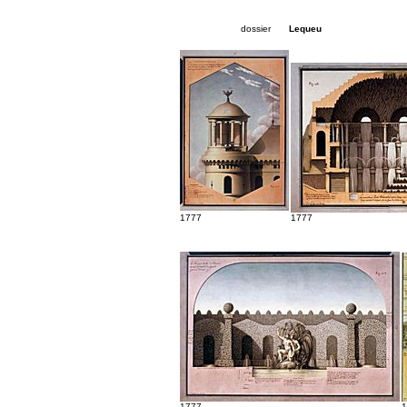
dossier
Lequeu
1777
1777
1777
1