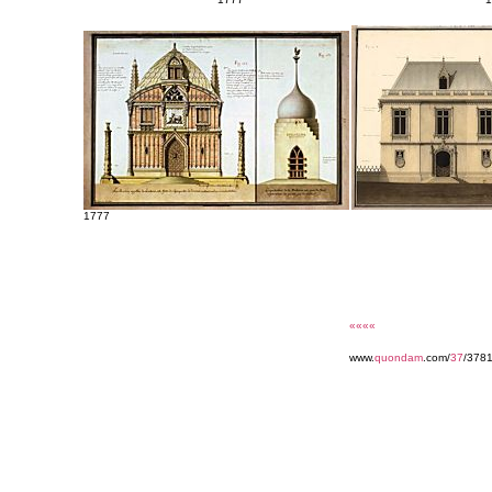
1777
««««
www.
quondam
.com/
37
/3781