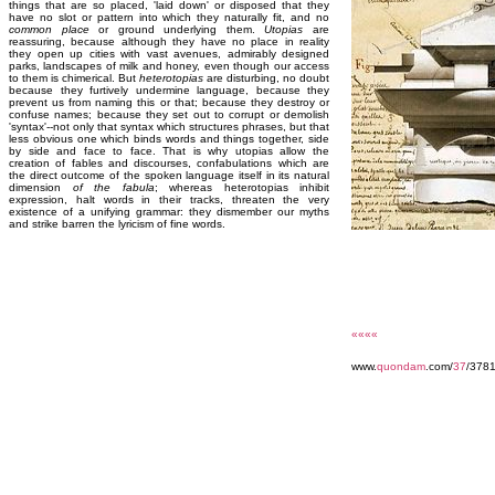
things that are so placed, 'laid down' or disposed that they
have no slot or pattern into which they naturally fit, and no
common place
or ground underlying them.
Utopias
are
reassuring, because although they have no place in reality
they open up cities with vast avenues, admirably designed
parks, landscapes of milk and honey, even though our access
to them is chimerical. But
heterotopias
are disturbing, no doubt
because they furtively undermine language, because they
prevent us from naming this or that; because they destroy or
confuse names; because they set out to corrupt or demolish
'syntax'--not only that syntax which structures phrases, but that
less obvious one which binds words and things together, side
by side and face to face. That is why utopias allow the
creation of fables and discourses, confabulations which are
the direct outcome of the spoken language itself in its natural
dimension
of the fabula
; whereas heterotopias inhibit
expression, halt words in their tracks, threaten the very
existence of a unifying grammar: they dismember our myths
and strike barren the lyricism of fine words.
««««
www.
quondam
.com/
37
/3781