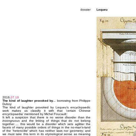
dossier
Lequeu
2016.
07.19
The kind of laughter provoked by...
borrowing from Philippe
Duboy
The kind of laughter provoked by Lequeu's encyclopaedic
work makes us classify it with that 'certain Chinese
encyclopaedia' mentioned by Michel Foucault:
It left a suspicion that there is no worse disorder than the
incongruous
and the linking of things that do not belong
together ... this would be a disorder which sets aglitter the
facets of many possible orders of things in the no-man's-land
of the 'heteroclite' which has neither laws nor geometry; and
we must take this term in its etymological sense as meaning