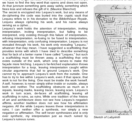
we have to find the key word that opens and does not open.
At that juncture something gets away safely, something which
frees loss and refuses the gift of it. (Maurice Blanchot)
The secret is encrypted into Lequeu's work, but any means of
de-ciphering the code was buried into the cryptic vault that
Lequeu refers to in his donation to the
Bibliothéque Royale
,
Lequeu always ciphering his work, and his name always
serving as a cipher....
Lequeu's work holds the attention of interpretation, inviting
interpretation, inciting interpretation, but failing to be
interpreted, only existing through this failure of interpretation,
refusing interpretation, re-fusing to be fused to interpretation,
with interpretation, only confusing interpretation. Lequeu is not
revealed through his work, his work only revealing "Lequeu,"
whatever that may mean. I have suggested a scaffolding that
provides terms with which I have tried to describe something
that for lack of a better name I have called "Lequeu," but such
a scaffolding must be thrown away, a scaffolding that only
exists outside of the work, which only serves to make the
façade more fetching. Lequeu's far-fetched explanation throws
interpretation for a loop, leaving interpretation caught within
circular arguments that fail to ground Lequeu's work. One
cannot try to approach Lequeu's work from the outside. One
has to try to live within Lequeu's work, even if that space, that
work is not for the living. One must be inside the work herself.
A self, however, is never simply either inside or outside, always
both and neither. The scaffolding obstructs as much as it
repairs, leaving marks, leaving traces, leaving scars. Lequeu's
work in turn scars, de-faces all scaffolding, leaving all
scaffolding in ruins, as ruins. While one tradition of the history
of art and architecture does not see how Lequeu's negation
affirms, another tradition does not see how his affirmation
negates. All the while Lequeu leaves these interpretations in
ruins. I can neither offer a synthesis, nor simply a new
negation or affirmation. The self never synthesizes and is only
ever synthetic, my interpretation just as much ruined by
Sketch of Labyrinth
Lequeu's ruinous runes.