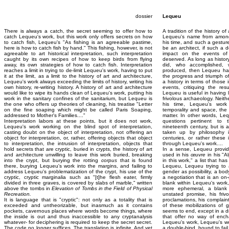
dossier
Lequeu
There is always a catch, the secret seeming to offer how to
A tradition of the history o
catch Lequeu's work, but this work only offers secrets on how
Lequeu's name from among 
to catch fish, Lequeu's "As fishing is an agreeable pastime,
his time, and such a gestur
here is how to catch fish by hand." This fishing, however, is not
be an architect, if such a d
agreeable to art historical interpretation, such interpretation
impact on the events of 
caught by its own recipes of how to keep birds from flying
deserved. As long as histor
away, its own strategies of how to catch fish. Interpretation
did, who accomplished,
reaches a limit in trying to de-limit Lequeu's work, having to put
produced, then Lequeu has
it at the limit, as a limit to the history of art and architecture,
the progress and triumph of
Lequeu's work always exceeding the limits of history, writing his
a history in terms of those
own history, re-writing history. A history of art and architecture
events, critiquing the resu
would like to wipe its hands clean of Lequeu's work, putting his
Lequeu is useful in having 
work in the sanitary confines of the sanitarium, but Lequeu is
frivolous archaeology. Neithe
the one who offers up theories of cleaning, his treatise "Letter
his time, Lequeu's work
on the fine soaping which might be called Paris Soaping,
temporality and space, the 
addressed to Mother's Families...."
matter. In other words, Le
Interpretation labors at these points, but it does not work,
questions pertinent to 
Lequeu's work working on the blind spot of interpretation,
nineteenth century, but is 
casting doubt on the object of interpretation, not offering an
taken up by philosophy i
object for interpretation, or, rather, offering objects that object
centuries, or rather thes
to interpretation, the intrusion of interpretation, objects that
through Lequeu's work....
hold secrets that are cryptic, buried in crypts, the history of art
In a sense, Lequeu provide
and architecture unwilling to leave this work buried, breaking
used in his
œuvre
in his "A
into the crypt, but burying the rotting
corpus
that is found
in this work," a list that h
there, burying Lequeu's work into the margins, and failing to
Lequeu, Lequeu trying to a
address Lequeu's problematization of the crypt, his use of the
gender as possibility, a body 
cryptic, cryptic marginalia such as "[t]he flesh eater, firmly
a negotiation that is an on-
divided in three graves, is covered by slabs of marble," written
blank within Lequeu's work,
above the tombs in
Elevation of Tombs in the Field of Physical
more ephemeral, a blank 
Recreation.
unstated promise, his friv
It is language that is "cryptic": not only as a totality that is
proclamations, his complaints
exceeded and untheorizable, but inasmuch as it contains
of these mobilizations of g
pockets, cavernous places where words become things, where
seems to end, except in a d
the inside is out and thus inaccessible to any cryptanalysis
that offer no way of ench
whatever- for deciphering is required to keep the secret secret.
Lequeu's work, Lequeu's wor
The code no longer suffices. The translation is infinite. And yet
a double-bind, bound to fail.