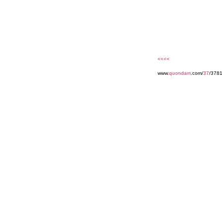
««««
www.
quondam
.com/
37
/378